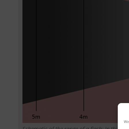
Wir
Schematic of the range of a flash: In this ex