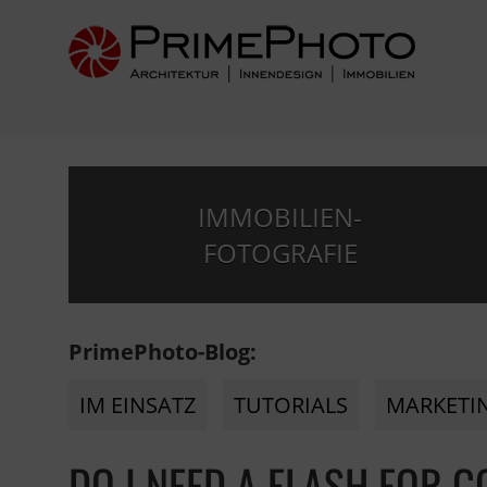
IMMOBILIEN-
FOTOGRAFIE
PrimePhoto-Blog:
IM EINSATZ
TUTORIALS
MARKETI
DO I NEED A FLASH FOR 