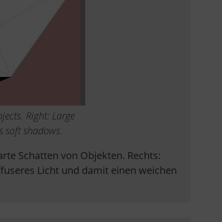
jects. Right: Large
us soft shadows.
 harte Schatten von Objekten. Rechts:
fuseres Licht und damit einen weichen