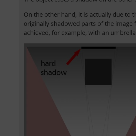
On the other hand, it is actually due to t
originally shadowed parts of the image f
achieved, for example, with an umbrella 