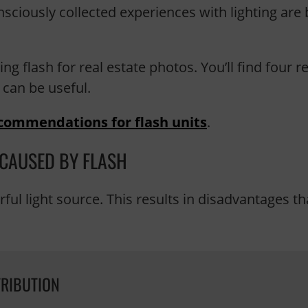
sciously collected experiences with lighting are 
ing flash for real estate photos. You’ll find four
 can be useful.
commendations for flash units
.
 CAUSED BY FLASH
erful light source. This results in disadvantages 
TRIBUTION