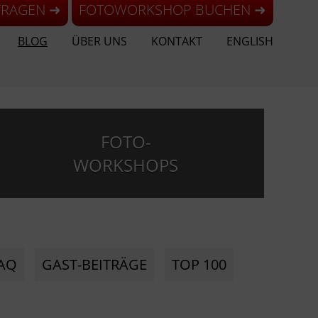
FRAGEN ➜
FOTOWORKSHOP BUCHEN ➜
BLOG
ÜBER UNS
KONTAKT
ENGLISH
FOTO-
WORKSHOPS
AQ
GAST-BEITRÄGE
TOP 100