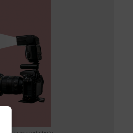
orrectly exposed photo