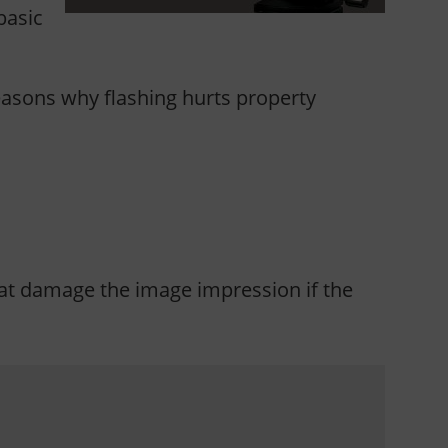
basic
 reasons why flashing hurts property
that damage the image impression if the