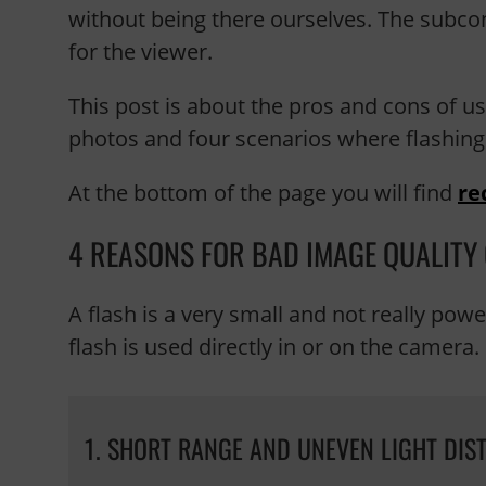
without being there ourselves. The subcon
for the viewer.
This post is about the pros and cons of us
photos and four scenarios where flashing
At the bottom of the page you will find
re
4 REASONS FOR BAD IMAGE QUALITY
A flash is a very small and not really pow
flash is used directly in or on the camera.
1. SHORT RANGE AND UNEVEN LIGHT DIS