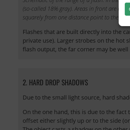
(so-called 18% gray). Areas in front are ove
squarely from one distance point to the next
Flashes that are built directly into the 
private use). Larger strobes on the hot 
flash output, the far corner may be well
2. HARD DROP SHADOWS
Due to the small light source, hard sh
On the one hand, this is due to the fact t
offset either slightly up or to the side (
The object casts a shadow on the other 