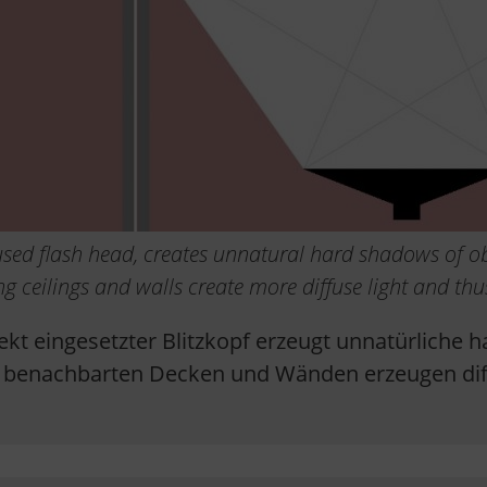
y used flash head, creates unnatural hard shadows of ob
ng ceilings and walls create more diffuse light and th
irekt eingesetzter Blitzkopf erzeugt unnatürliche
n benachbarten Decken und Wänden erzeugen dif