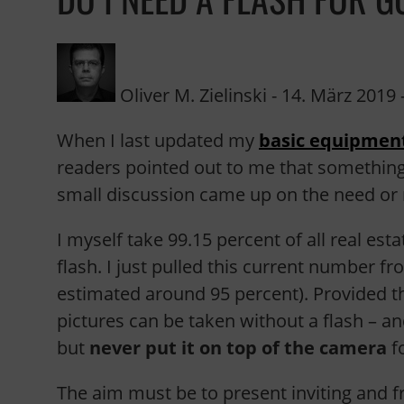
Oliver M. Zielinski
-
14. März 2019
-
When I last updated my
basic equipment
readers pointed out to me that somethin
small discussion came up on the need or 
I myself take 99.15 percent of all real esta
flash. I just pulled this current number 
estimated around 95 percent). Provided th
pictures can be taken without a flash – and
but
never put it on top of the camera
fo
The aim must be to present inviting and f