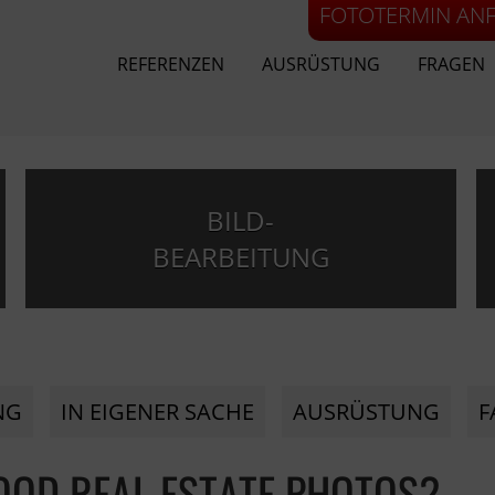
FOTOTERMIN AN
REFERENZEN
AUSRÜSTUNG
FRAGEN
BILD-
BEARBEITUNG
NG
IN EIGENER SACHE
AUSRÜSTUNG
F
GOOD REAL ESTATE PHOTOS?