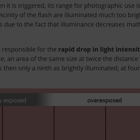
n it is triggered, its range for photographic use i
nity of the flash are illuminated much too brightly
s due to the fact that illuminance decreases mat
 responsible for the
rapid drop in light intensi
ce, an area of ​​the same size at twice the distance
is then only a ninth as brightly illuminated, at fou