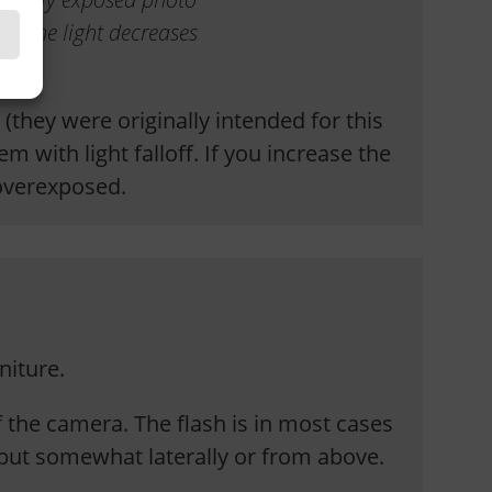
of the light decreases
they were originally intended for this
 with light falloff. If you increase the
 overexposed.
iture.
of the camera. The flash is in most cases
y, but somewhat laterally or from above.