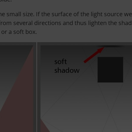
he small size. If the surface of the light source we
rom several directions and thus lighten the shado
or a soft box.