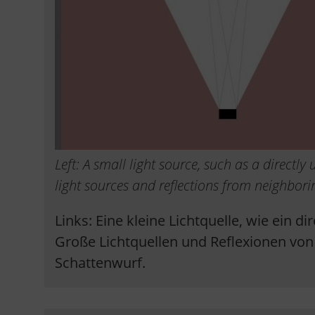
Left: A small light source, such as a directl
light sources and reflections from neighbori
Links: Eine kleine Lichtquelle, wie ein d
Große Lichtquellen und Reflexionen vo
Schattenwurf.