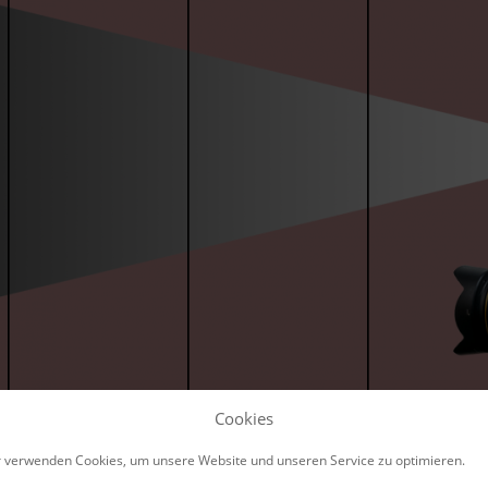
Cookies
 verwenden Cookies, um unsere Website und unseren Service zu optimieren.
ample, the flash at a distance of 3 meters leads to a c