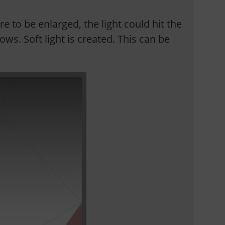
re to be enlarged, the light could hit the
ws. Soft light is created. This can be