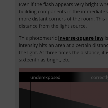
Even if the flash appears very bright whe
building components in the immediate vici
more distant corners of the room. This i
distance from the light source.
This photometric
inverse-square law
is
intensity hits an area at a certain distan
the light. At three times the distance, it 
sixteenth as bright, etc.