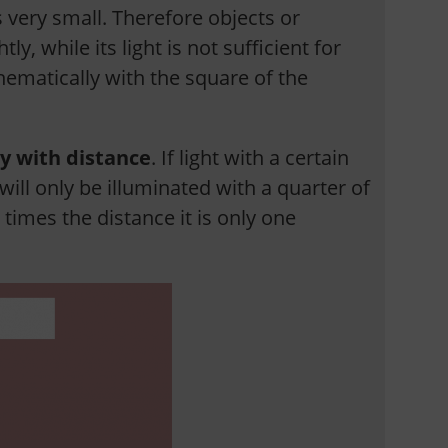
s very small. Therefore objects or
, while its light is not sufficient for
hematically with the square of the
ty with distance
. If light with a certain
 will only be illuminated with a quarter of
r times the distance it is only one