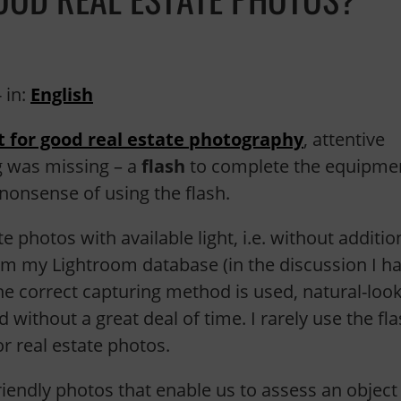
 in:
English
 for good real estate photography
, attentive
g was missing – a
flash
to complete the equipmen
nonsense of using the flash.
te photos with available light, i.e. without additio
from my Lightroom database (in the discussion I h
e correct capturing method is used, natural-loo
 without a great deal of time. I rarely use the fla
r real estate photos.
riendly photos that enable us to assess an object