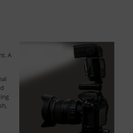
t. A
nal
ad
king
sh,