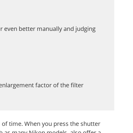
 or even better manually and judging
largement factor of the filter
d of time. When you press the shutter
ch as many Nikon models, also offer a