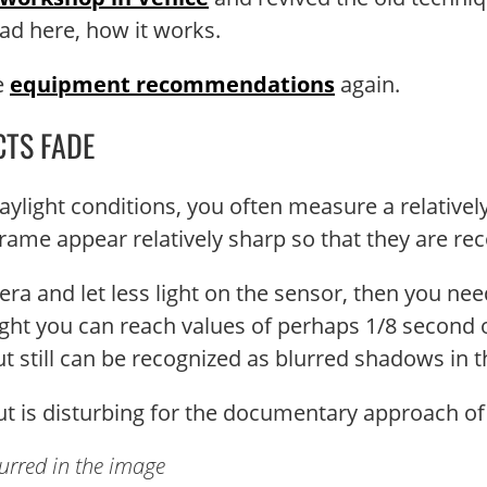
ad here, how it works.
me
equipment recommendations
again.
CTS FADE
ylight conditions, you often measure a relativel
rame appear relatively sharp so that they are rec
a and let less light on the sensor, then you need
light you can reach values ​​of perhaps 1/8 second 
but still can be recognized as blurred shadows in 
, but is disturbing for the documentary approach o