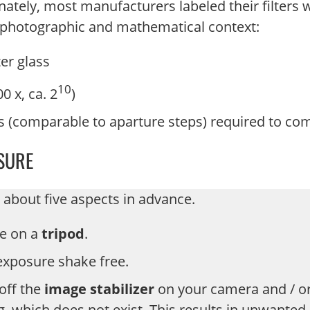
nately, most manufacturers labeled their filters w
he photographic and mathematical context:
ter glass
10
0 x, ca. 2
)
s (comparable to aparture steps) required to co
SURE
 about five aspects in advance.
ee on a
tripod
.
 exposure shake free.
off the
image stabilizer
on your camera and / or
ng, which does not exist. This results in unwante