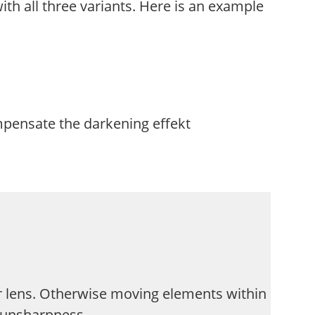
ith all three variants. Here is an example
mpensate the darkening effekt
 lens. Otherwise moving elements within
d unsharpness.