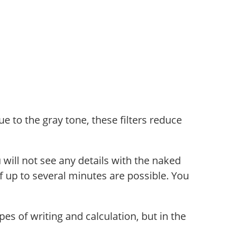
ue to the gray tone, these filters reduce
u will not see any details with the naked
f up to several minutes are possible. You
pes of writing and calculation, but in the