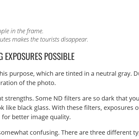
ple in the frame.
nutes makes the tourists disappear.
G EXPOSURES POSSIBLE
his purpose, which are tinted in a neutral gray. D
oration of the photo.
ent strengths. Some ND filters are so dark that yo
like black glass. With these filters, exposures o
for better image quality.
t somewhat confusing. There are three different ty