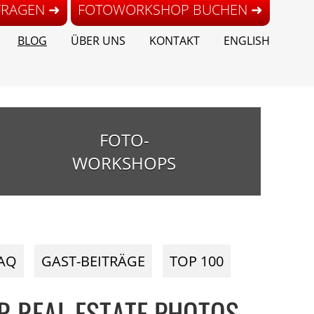
FRAGEN ➜
FOTOWORKSHOP BUCHEN ➜
BLOG
ÜBER UNS
KONTAKT
ENGLISH
FOTO-
WORKSHOPS
AQ
GAST-BEITRÄGE
TOP 100
R REAL ESTATE PHOTOS