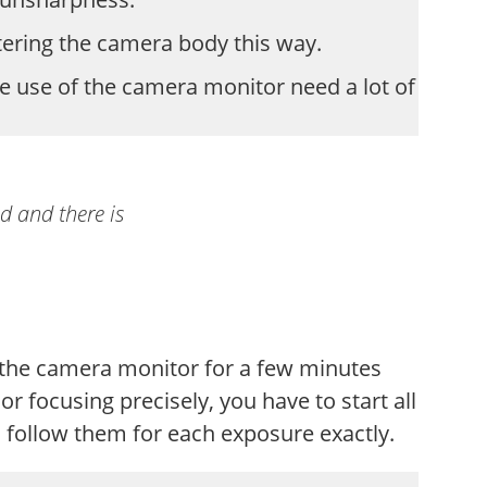
tering the camera body this way.
e use of the camera monitor need a lot of
ed and there is
n the camera monitor for a few minutes
r focusing precisely, you have to start all
 follow them for each exposure exactly.