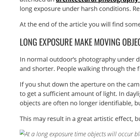
long exposure under harsh conditions. Re
At the end of the article you will find so
LONG EXPOSURE MAKE MOVING OBJE
In normal outdoor’s photography under da
and shorter. People walking through the f
If you shut down the aperture on the camer
to get a sufficient amount of light. In day
objects are often no longer identifiable, 
This may result in a great artistic effect