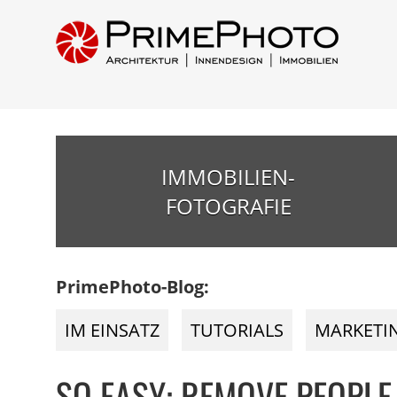
IMMOBILIEN-
FOTOGRAFIE
PrimePhoto-Blog:
IM EINSATZ
TUTORIALS
MARKETI
SO EASY: REMOVE PEOPLE