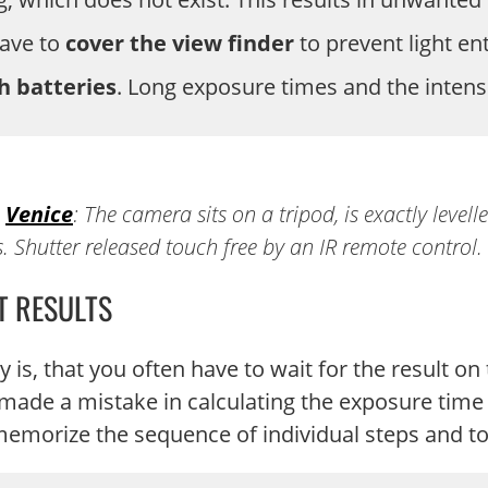
have to
cover the view finder
to prevent light en
h batteries
. Long exposure times and the intens
n
Venice
: The camera sits on a tripod, is exactly levell
ns. Shutter released touch free by an IR remote control.
T RESULTS
 is, that you often have to wait for the result o
 made a mistake in calculating the exposure time o
memorize the sequence of individual steps and to