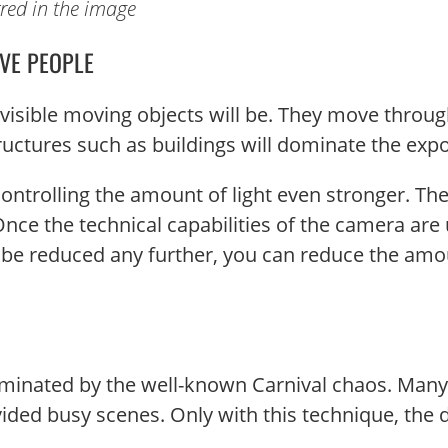
rred in the image
VE PEOPLE
s visible moving objects will be. They move thro
tructures such as buildings will dominate the exp
ontrolling the amount of light even stronger. The
ce the technical capabilities of the camera are u
 reduced any further, you can reduce the amount 
inated by the well-known Carnival chaos. Many 
ded busy scenes. Only with this technique, the d