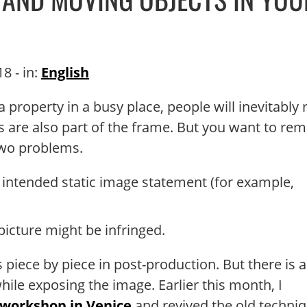
18
- in:
English
 property in a busy place, people will inevitably 
les are also part of the frame. But you want to re
two problems.
intended static image statement (for example,
 picture might be infringed.
iece by piece in post-production. But there is a
ile exposing the image. Earlier this month, I
 workshop in Venice
and revived the old techniq