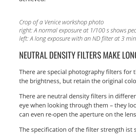
Crop of a Venice workshop photo
right: A normal exposure at 1/100 s shows peo
left: A long exposure with an ND filter at 3 mi
NEUTRAL DENSITY FILTERS MAKE LON
There are special photography filters for t
the brightness, but retain the original col
There are neutral density filters in differ
eye when looking through them – they look 
can even re-open the aperture on the lens 
The specification of the filter strength is