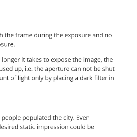
ugh the frame during the exposure and no
osure.
 longer it takes to expose the image, the
sed up, i.e. the aperture can not be shut
of light only by placing a dark filter in
people populated the city. Even
esired static impression could be