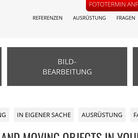
FOTOTERMIN AN
REFERENZEN
AUSRÜSTUNG
FRAGEN
BILD-
BEARBEITUNG
NG
IN EIGENER SACHE
AUSRÜSTUNG
F
 AND MOVING OBJECTS IN YOU