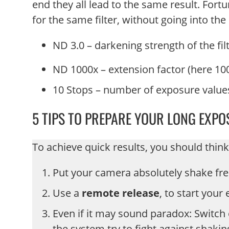
end they all lead to the same result. Fortu
for the same filter, without going into t
ND 3.0 – darkening strength of the fil
ND 1000x – extension factor (here 100
10 Stops – number of exposure value
5 TIPS TO PREPARE YOUR LONG EXPO
To achieve quick results, you should think
Put your camera absolutely shake fr
Use a
remote release
, to start your
Even if it may sound paradox: Switch 
the system try to fight against shaki