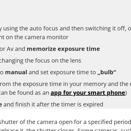
y using the auto focus and then switching it off,
nt on the camera monitor
 or Av and
memorize exposure time
 changing the focus on the lens
to
manual
and set exposure time to
„bulb“
rom the exposure time in your memory and the en
 can be found as an
app for your smart phone
)
se
and finish it after the timer is expired
 shutter of the camera open for a specified perio
elease it, the shutter closes. Some cameras, su