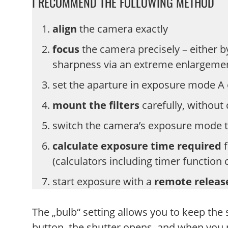
I RECOMMEND THE FOLLOWING METHOD
align
the camera exactly
focus
the camera precisely – either b
sharpness via an extreme enlargeme
set the aparture in exposure mode A
mount the filters
carefully, without
switch the camera’s exposure mode 
calculate exposure time required
f
(calculators including timer function
start exposure with a
remote relea
The „bulb“ setting allows you to keep the
button, the shutter opens, and when you r