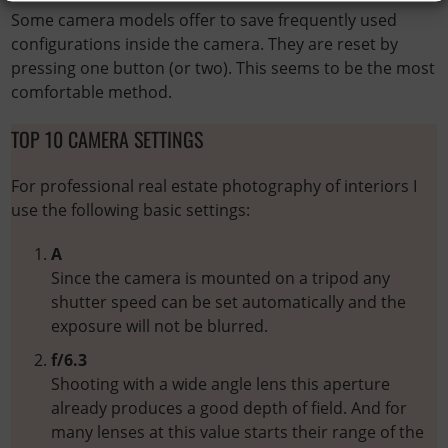
Some camera models offer to save frequently used
configurations inside the camera. They are reset by
pressing one button (or two). This seems to be the most
comfortable method.
TOP 10 CAMERA SETTINGS
For professional real estate photography of interiors I
use the following basic settings:
A
Since the camera is mounted on a tripod any
shutter speed can be set automatically and the
exposure will not be blurred.
f/6.3
Shooting with a wide angle lens this aperture
already produces a good depth of field. And for
many lenses at this value starts their range of the