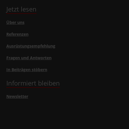
Jetzt lesen
Über uns
Referenzen
Ausrüstungsempfehlung
Fragen und Antworten
In Beiträgen stöbern
Informiert bleiben
Newsletter