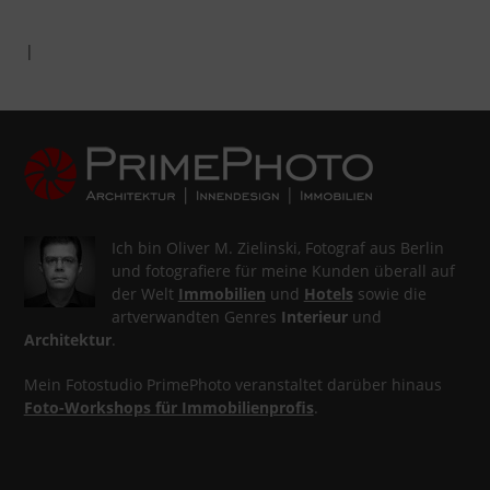
|
Ich bin Oliver M. Zielinski, Fotograf aus Berlin
und fotografiere für meine Kunden überall auf
der Welt
Immobilien
und
Hotels
sowie die
artverwandten Genres
Interieur
und
Architektur
.
Mein Fotostudio PrimePhoto veranstaltet darüber hinaus
Foto-Workshops für Immobilienprofis
.