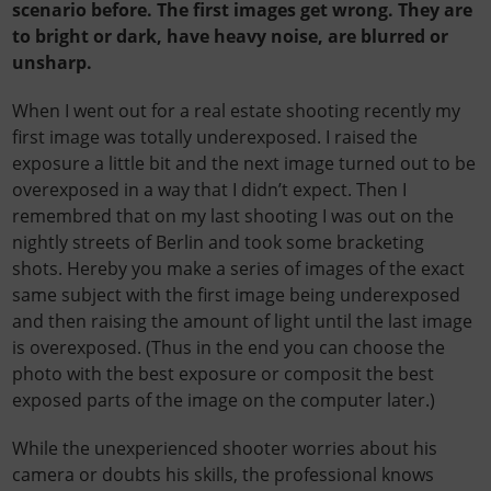
scenario before. The first images get wrong. They are
to bright or dark, have heavy noise, are blurred or
unsharp.
When I went out for a real estate shooting recently my
first image was totally underexposed. I raised the
exposure a little bit and the next image turned out to be
overexposed in a way that I didn’t expect. Then I
remembred
that on my last shooting I was out on the
nightly streets of Berlin and took some bracketing
shots. Hereby you make a series of images of the exact
same subject with the first image being underexposed
and then raising the amount of light until the last image
is overexposed. (Thus in the end you can choose the
photo with the best exposure or composit the best
exposed parts of the image on the computer later.)
While the unexperienced shooter worries about his
camera or doubts his skills, the professional knows