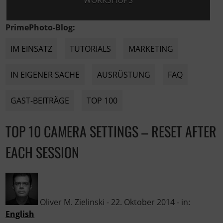
WORKSHOPS
PrimePhoto-Blog:
IM EINSATZ
TUTORIALS
MARKETING
IN EIGENER SACHE
AUSRÜSTUNG
FAQ
GAST-BEITRÄGE
TOP 100
TOP 10 CAMERA SETTINGS – RESET AFTER
EACH SESSION
Oliver M. Zielinski
-
22. Oktober 2014
- in:
English