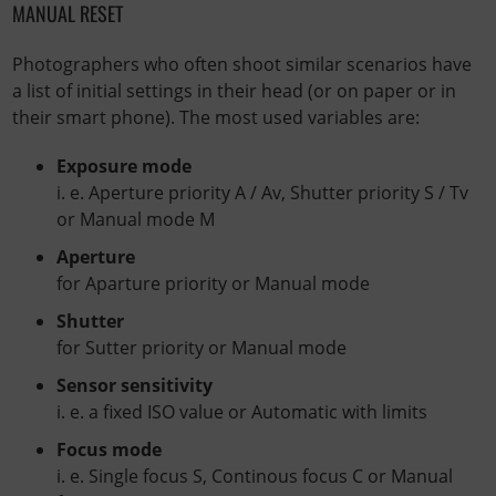
MANUAL RESET
Photographers who often shoot similar scenarios have
a list of initial settings in their head (or on paper or in
their smart phone). The most used variables are:
Exposure mode
i. e. Aperture priority A / Av, Shutter priority S / Tv
or Manual mode M
Aperture
for Aparture priority or Manual mode
Shutter
for Sutter priority or Manual mode
Sensor sensitivity
i. e. a fixed ISO value or Automatic with limits
Focus mode
i. e. Single focus S, Continous focus C or Manual