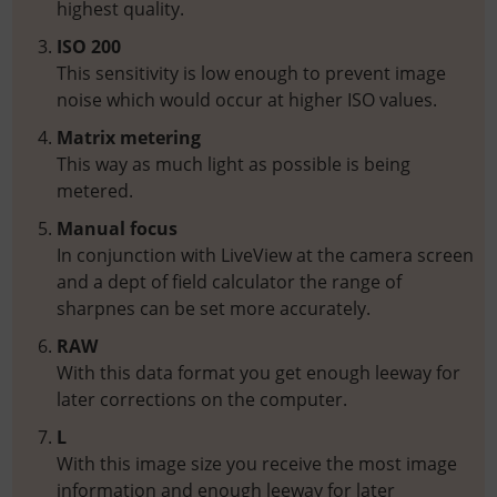
highest quality.
ISO 200
This sensitivity is low enough to prevent image
noise which would occur at higher ISO values.
Matrix metering
This way as much light as possible is being
metered.
Manual focus
In conjunction with LiveView at the camera screen
and a dept of field calculator the range of
sharpnes can be set more accurately.
RAW
With this data format you get enough leeway for
later corrections on the computer.
L
With this image size you receive the most image
information and enough leeway for later