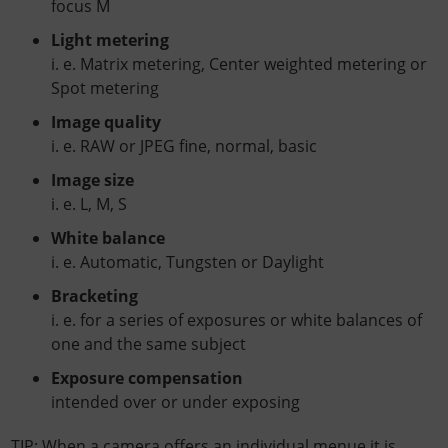
focus M
Light metering
i. e. Matrix metering, Center weighted metering or
Spot metering
Image quality
i. e. RAW or JPEG fine, normal, basic
Image size
i. e. L, M, S
White balance
i. e. Automatic, Tungsten or Daylight
Bracketing
i. e. for a series of exposures or white balances of
one and the same subject
Exposure compensation
intended over or under exposing
TIP: When a camera offers an individual menue it is