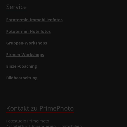
Service
Fototermin Immobilienfotos
Fototermin Hotelfotos
Gruppen-Workshops
Firmen-Workshops
Einzel-Coaching
Bildbearbeitung
Kontakt zu PrimePhoto
Fotostudio
PrimePhoto
Architektur | Innendesign | Immobilien