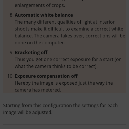
enlargements of crops.
Automatic white balance
The many different qualities of light at interior
shoots make it difficult to examine a correct white
balance. The camera takes over, corrections will be
done on the computer.
Bracketing off
Thus you get one correct exposure for a start (or
what the camera thinks to be correct).
Exposure compensation off
Hereby the image is exposed just the way the
camera has metered.
Starting from this configuration the settings for each
image will be adjusted.