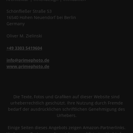
Schönfließer Straße 53
16540
Hohen Neuendorf
bei Berlin
Germany
Oliver
M.
Zielinski
+49 3303 5419604
info@primephoto.de
www.primephoto.de
Die Texte, Fotos und Grafiken auf dieser Website sind
urheberrechtlich geschützt. Ihre Nutzung durch Fremde
bedarf der ausdrücklichen schriftlichen Genehmigung des
Urhebers.
Einige Seiten dieses Angebots zeigen Amazon-Partnerlinks.