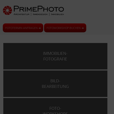
FOTOTERMIN ANFRAGEN ➜
FOTOWORKSHOP BUCHEN ➜
IMMOBILIEN-
FOTOGRAFIE
BILD-
BEARBEITUNG
FOTO-