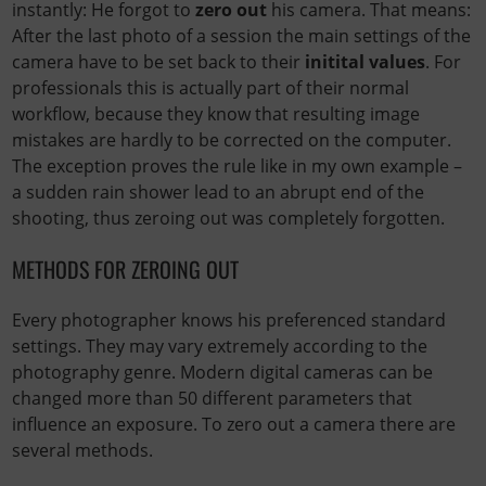
instantly: He forgot to
zero out
his camera. That means:
After the last photo of a session the main settings of the
camera have to be set back to their
initital values
. For
professionals this is actually part of their normal
workflow, because they know that resulting image
mistakes are hardly to be corrected on the computer.
The exception proves the rule like in my own example –
a sudden rain shower lead to an abrupt end of the
shooting, thus zeroing out was completely forgotten.
METHODS FOR ZEROING OUT
Every photographer knows his preferenced standard
settings. They may vary extremely according to the
photography genre. Modern digital cameras can be
changed more than 50 different parameters that
influence an exposure. To zero out a camera there are
several methods.