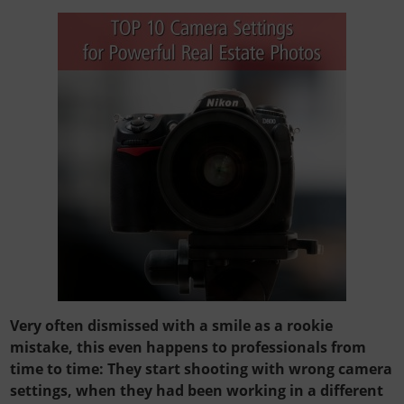
Very often dismissed with a smile as a rookie
mistake, this even happens to professionals from
time to time: They start shooting with wrong camera
settings, when they had been working in a different