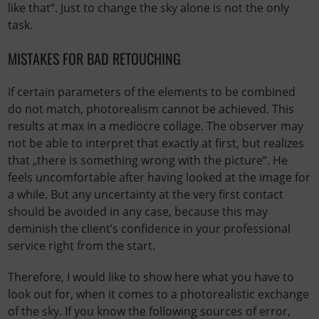
like that“. Just to change the sky alone is not the only
task.
MISTAKES FOR BAD RETOUCHING
If certain parameters of the elements to be combined
do not match, photorealism cannot be achieved. This
results at max in a mediocre collage. The observer may
not be able to interpret that exactly at first, but realizes
that „there is something wrong with the picture“. He
feels uncomfortable after having looked at the image for
a while. But any uncertainty at the very first contact
should be avoided in any case, because this may
deminish the client’s confidence in your professional
service right from the start.
Therefore, I would like to show here what you have to
look out for, when it comes to a photorealistic exchange
of the sky. If you know the following sources of error,