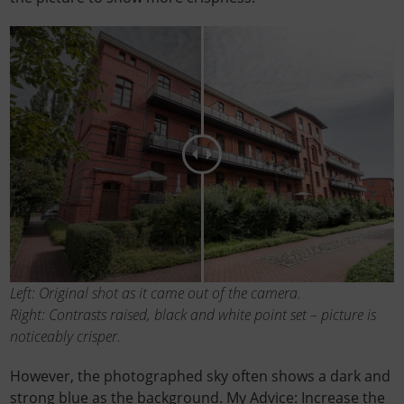
Left: Original shot as it came out of the camera.
Right: Contrasts raised, black and white point set – picture is
noticeably crisper.
However, the photographed sky often shows a dark and
strong blue as the background. My Advice: Increase the