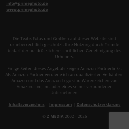
info@primephoto.de
www.primephoto.de
Die Texte, Fotos und Grafiken auf dieser Website sind
urheberrechtlich geschützt. Ihre Nutzung durch Fremde
bedarf der ausdrücklichen schriftlichen Genehmigung des
Urhebers.
Einige Seiten dieses Angebots zeigen Amazon-Partnerlinks.
Als Amazon-Partner verdiene ich an qualifizierten Verkäufen.
Amazon und das Amazon-Logo sind Warenzeichen von
Amazon.com, Inc. oder eines seiner verbundenen
Unternehmen.
Inhaltsverzeichnis
|
Impressum
|
Datenschutzerklärung
©
Z MEDIA
2002 - 2026