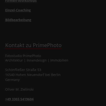
Firmen-Workshops
Einzel-Coaching
Bildbearbeitung
Kontakt zu PrimePhoto
Fotostudio
PrimePhoto
Architektur | Innendesign | Immobilien
Schönfließer Straße 53
16540
Hohen Neuendorf
bei Berlin
Germany
Oliver
M.
Zielinski
+49 3303 5419604