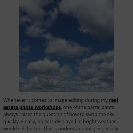
Whenever it comes to image editing during my
real
estate photo workshops
, one of the participants
always raises the question of how to swap the sky
quickly. Finally, objects displayed in bright weather
would sell better. This is understandable, especially