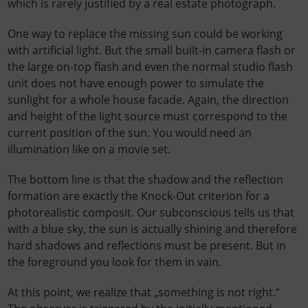
which is rarely justified by a real estate photograph.
One way to replace the missing sun could be working
with artificial light. But the small built-in camera flash or
the large on-top flash and even the normal studio flash
unit does not have enough power to simulate the
sunlight for a whole house facade. Again, the direction
and height of the light source must correspond to the
current position of the sun. You would need an
illumination like on a movie set.
The bottom line is that the shadow and the reflection
formation are exactly the Knock-Out criterion for a
photorealistic composit. Our subconscious tells us that
with a blue sky, the sun is actually shining and therefore
hard shadows and reflections must be present. But in
the foreground you look for them in vain.
At this point, we realize that „something is not right.“