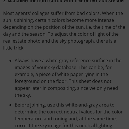
Most agents‘ collages suffer from bad colors. When the
sun is shining, certain colors become more intense
depending on the position of the sun, i.e. the time of the
day and the season. To adjust the color of light of the
real estate photo and the sky photograph, there is a
little trick.
Always have a white-gray reference surface in the
images of your sky database. This can be, for
example, a piece of white paper lying in the
foreground on the floor. This sheet does not
appear later in compositing, since we only need
the sky.
Before joining, use this white-and-gray area to
determine the correct neutral values ​​for the color
temperature and toning and, at the same time,
correct the sky image for this neutral lighting