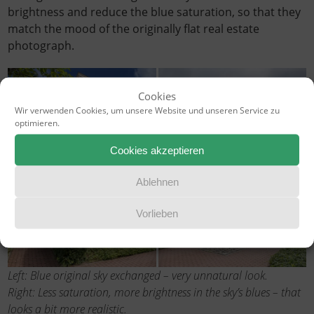
brightness and reduce the blue saturation, so that they
match the mood of the originally flat real estate
photograph.
Cookies
Wir verwenden Cookies, um unsere Website und unseren Service zu
optimieren.
Cookies akzeptieren
Ablehnen
Vorlieben
Left: Blue original sky exchanged – very unnatural look.
Right: Less saturation, more brightness in the sky’s blues – that
looks a bit more realistic.