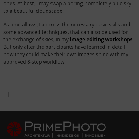
ones. At best, I may swap a boring, completely blue sky
to a beautiful cloudscape.
As time allows, I address the necessary basic skills and
some advanced techniques, that can also be used for
the exchange of skies, in my
image-editing workshops
.
But only after the participants have learned in detail
how they could make their own images shine with my
approved 8-step workflow.
|