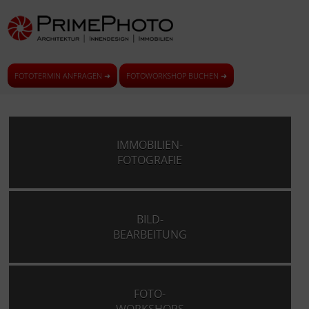
FOTOTERMIN ANFRAGEN ➜
FOTOWORKSHOP BUCHEN ➜
IMMOBILIEN-
FOTOGRAFIE
BILD-
BEARBEITUNG
FOTO-