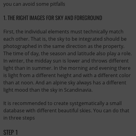
you can avoid some pitfalls
1. THE RIGHT IMAGES FOR SKY AND FOREGROUND
First, the individual elements must technically match
each other. That is, the sky to be integrated should be
photographed in the same direction as the property.
The time of day, the season and latitude also play a role.
In winter, the midday sun is lower and throws different
light than in summer. In the morning and evening there
is light from a different height and with a different color
than at noon. And an alpine sky always has a different
light mood than the sky in Scandinavia.
It is recommended to create systgematically a small
database with different beautiful skies. You can do that
in three steps
STEP 1