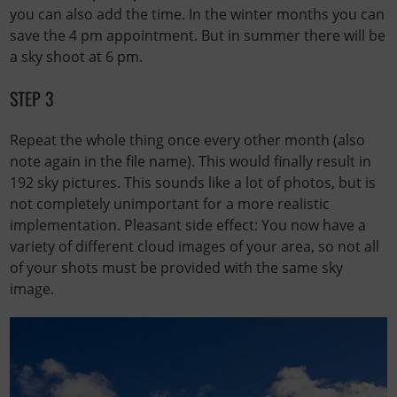
you can also add the time. In the winter months you can
save the 4 pm appointment. But in summer there will be
a sky shoot at 6 pm.
STEP 3
Repeat the whole thing once every other month (also
note again in the file name). This would finally result in
192 sky pictures. This sounds like a lot of photos, but is
not completely unimportant for a more realistic
implementation. Pleasant side effect: You now have a
variety of different cloud images of your area, so not all
of your shots must be provided with the same sky
image.