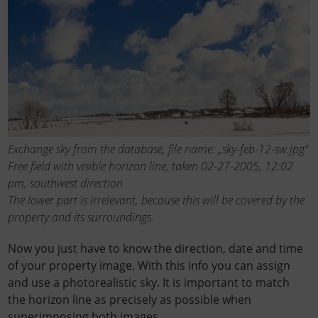
Exchange sky from the database, file name: „sky-feb-12-sw.jpg“
Free field with visible horizon line, taken 02-27-2005, 12:02
pm, southwest direction
The lower part is irrelevant, because this will be covered by the
property and its surroundings.
Now you just have to know the direction, date and time
of your property image. With this info you can assign
and use a photorealistic sky. It is important to match
the horizon line as precisely as possible when
superimposing both images.