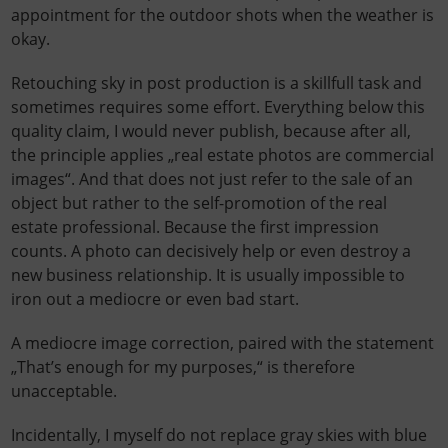
appointment for the outdoor shots when the weather is
okay.
Retouching sky in post production is a skillfull task and
sometimes requires some effort. Everything below this
quality claim, I would never publish, because after all,
the principle applies „real estate photos are commercial
images“. And that does not just refer to the sale of an
object but rather to the self-promotion of the real
estate professional. Because the first impression
counts. A photo can decisively help or even destroy a
new business relationship. It is usually impossible to
iron out a mediocre or even bad start.
A mediocre image correction, paired with the statement
„That’s enough for my purposes,“ is therefore
unacceptable.
Incidentally, I myself do not replace gray skies with blue