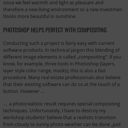
since we feel warmth and light as pleasant and
therefore a new living environment or a new investmen
tlooks more beautiful in sunshine.
PHOTOSHOP HELPS PERFECT WITH COMPOSITING
Conducting such a project is fairly easy with current
software products. In technical jargon this blending of
different image elements is called „compositing“. If you
know, for example, three tools in Photoshop (layers,
layer style color range, masks), this is also a fast
procedure. Many real estate professionals also believe
that their existing software can do so at the touch of a
button. However …
… a photorealistic result requires special compositing
techniques. Unfortunately, I have to destroy my
workshop students‘ believe that a realistic transition
from cloudy to sunny photo weather can be done „just