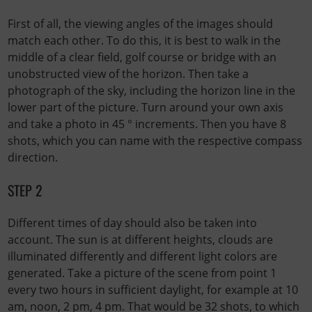
First of all, the viewing angles of the images should
match each other. To do this, it is best to walk in the
middle of a clear field, golf course or bridge with an
unobstructed view of the horizon. Then take a
photograph of the sky, including the horizon line in the
lower part of the picture. Turn around your own axis
and take a photo in 45 ° increments. Then you have 8
shots, which you can name with the respective compass
direction.
STEP 2
Different times of day should also be taken into
account. The sun is at different heights, clouds are
illuminated differently and different light colors are
generated. Take a picture of the scene from point 1
every two hours in sufficient daylight, for example at 10
am, noon, 2 pm, 4 pm. That would be 32 shots, to which