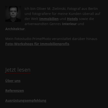
Ich bin Oliver M. Zielinski, Fotograf aus Berlin
und fotografiere für meine Kunden überall auf
der Welt
Immobilien
und
Hotels
sowie die
artverwandten Genres
Interieur
und
Architektur
.
Mein Fotostudio PrimePhoto veranstaltet darüber hinaus
Foto-Workshops für Immobilienprofis
.
Jetzt lesen
Über uns
Referenzen
Ausrüstungsempfehlung