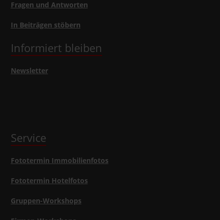
Fragen und Antworten
In Beiträgen stöbern
Informiert bleiben
Newsletter
Service
Fototermin Immobilienfotos
Fototermin Hotelfotos
Gruppen-Workshops