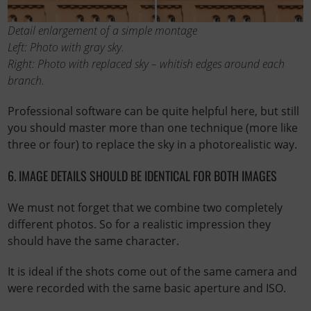
Detail enlargement of a simple montage
Left: Photo with gray sky.
Right: Photo with replaced sky – whitish edges around each
branch.
Professional software can be quite helpful here, but still
you should master more than one technique (more like
three or four) to replace the sky in a photorealistic way.
6. IMAGE DETAILS SHOULD BE IDENTICAL FOR BOTH IMAGES
We must not forget that we combine two completely
different photos. So for a realistic impression they
should have the same character.
It is ideal if the shots come out of the same camera and
were recorded with the same basic aperture and ISO.