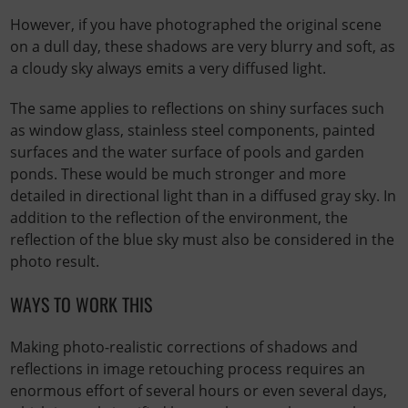
However, if you have photographed the original scene
on a dull day, these shadows are very blurry and soft, as
a cloudy sky always emits a very diffused light.
The same applies to reflections on shiny surfaces such
as window glass, stainless steel components, painted
surfaces and the water surface of pools and garden
ponds. These would be much stronger and more
detailed in directional light than in a diffused gray sky. In
addition to the reflection of the environment, the
reflection of the blue sky must also be considered in the
photo result.
WAYS TO WORK THIS
Making photo-realistic corrections of shadows and
reflections in image retouching process requires an
enormous effort of several hours or even several days,