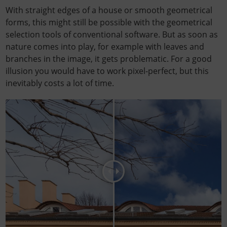
With straight edges of a house or smooth geometrical
forms, this might still be possible with the geometrical
selection tools of conventional software. But as soon as
nature comes into play, for example with leaves and
branches in the image, it gets problematic. For a good
illusion you would have to work pixel-perfect, but this
inevitably costs a lot of time.