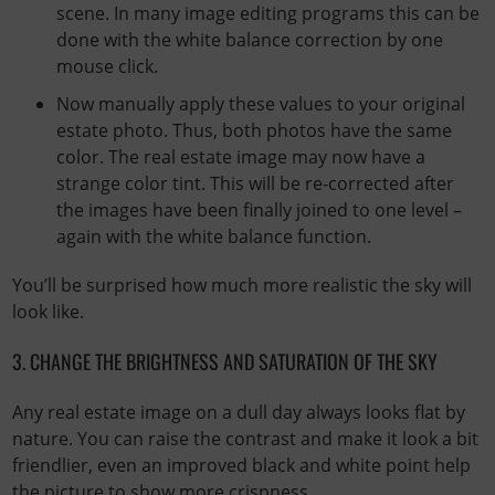
scene. In many image editing programs this can be
done with the white balance correction by one
mouse click.
Now manually apply these values ​​to your original
estate photo. Thus, both photos have the same
color. The real estate image may now have a
strange color tint. This will be re-corrected after
the images have been finally joined to one level –
again with the white balance function.
You’ll be surprised how much more realistic the sky will
look like.
3. CHANGE THE BRIGHTNESS AND SATURATION OF THE SKY
Any real estate image on a dull day always looks flat by
nature. You can raise the contrast and make it look a bit
friendlier, even an improved black and white point help
the picture to show more crispness.