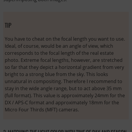
TIP
You have to cheat on the focal length you want to use.
Ideal, of course, would be an angle of view, which
corresponds to the focal length of the real estate
photo. Extreme focal lengths, however, are stretched
so far that they depict a horizontal gradient from very
bright to a strong blue from the sky. This looks
unnatural in compositing. Therefore I recommend to
stay in the wide angle range, but to act above 35 mm
(full format). This value is approximately 24mm for the
DX / APS-C format and approximately 18mm for the
Micro Four Thirds (MFT) cameras.
2. MATCHING THE LIGHT COLOR WITH TIME OF DAY AND SEASON