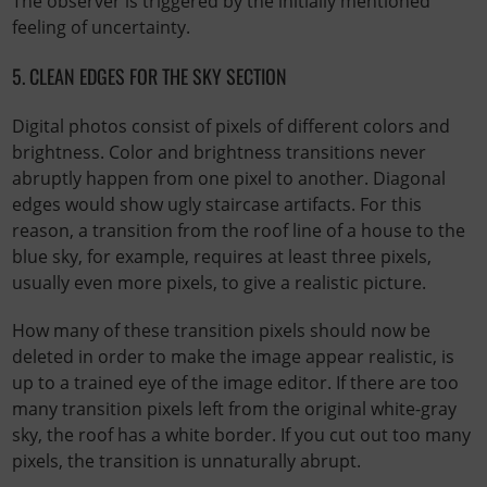
The observer is triggered by the initially mentioned
feeling of uncertainty.
5. CLEAN EDGES FOR THE SKY SECTION
Digital photos consist of pixels of different colors and
brightness. Color and brightness transitions never
abruptly happen from one pixel to another. Diagonal
edges would show ugly staircase artifacts. For this
reason, a transition from the roof line of a house to the
blue sky, for example, requires at least three pixels,
usually even more pixels, to give a realistic picture.
How many of these transition pixels should now be
deleted in order to make the image appear realistic, is
up to a trained eye of the image editor. If there are too
many transition pixels left from the original white-gray
sky, the roof has a white border. If you cut out too many
pixels, the transition is unnaturally abrupt.