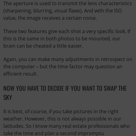
The aperture is used to transmit the lens characteristics
(sharpening, blurring, visual flaws). And with the ISO
value, the image receives a certain noise.
These two features give each shot a very specific look. If
this is the same in both photos to be mounted, our
brain can be cheated a little easier.
Again, you can make many adjustments in retrospect on
the computer – but the time factor may question an
efficient result.
NOW YOU HAVE TO DECIDE IF YOU WANT TO SWAP THE
SKY
It is best, of course, if you take pictures in the right
weather. However, this is not always possible in our
latitudes. So I know many real estate professionals who
take the time and plan a second impromptu