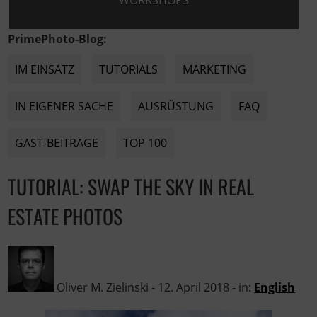
WORKSHOPS
PrimePhoto-Blog:
IM EINSATZ
TUTORIALS
MARKETING
IN EIGENER SACHE
AUSRÜSTUNG
FAQ
GAST-BEITRÄGE
TOP 100
TUTORIAL: SWAP THE SKY IN REAL
ESTATE PHOTOS
Oliver M. Zielinski
-
12. April 2018
- in:
English