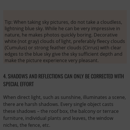
Tip: When taking sky pictures, do not take a cloudless,
lightning blue sky. While he can be very impressive in
nature, he makes photos quickly boring. Decorative
white (not gray) clouds of light, preferably fleecy clouds
(Cumulus) or strong feather clouds (Cirrus) with clear
edges to the blue sky give the sky sufficient depth and
make the picture experience very pleasant.
4. SHADOWS AND REFLECTIONS CAN ONLY BE CORRECTED WITH
SPECIAL EFFORT
When direct light, such as sunshine, illuminates a scene,
there are harsh shadows. Every single object casts
these shadows – the roof box, the balcony or terrace
furniture, individual plants and leaves, the window
niches, the fence, etc.