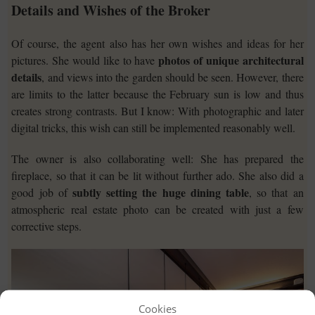
Details and Wishes of the Broker
Of course, the agent also has her own wishes and ideas for her
photos of unique architectural
pictures. She would like to have
details
, and views into the garden should be seen. However, there
are limits to the latter because the February sun is low and thus
creates strong contrasts. But I know: With photographic and later
digital tricks, this wish can still be implemented reasonably well.
The owner is also collaborating well: She has prepared the
fireplace, so that it can be lit without further ado. She also did a
subtly setting the huge dining table
good job of
, so that an
atmospheric real estate photo can be created with just a few
corrective steps.
Cookies