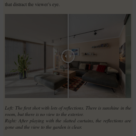
that distract the viewer’s eye.
Left: The first shot with lots of reflections. There is sunshine in the
room, but there is no view to the exterior.
Right: After playing with the slatted curtains, the reflections are
gone and the view to the garden is clear.