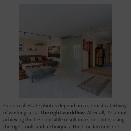
Good real estate photos depend on a sophisticated way
of working, a.k.a.
the right workflow
. After all, it’s about
achieving the best possible result in a short time, using
the right tools and techniques. The time factor is not