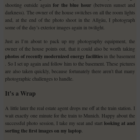
for the blue hour
shooting outside again
(between sunset and
darkness). The owner of the house switches on all the room lights
and, at the end of the photo shoot in the Allgäu, I photograph
some of the day’s exterior images again in twilight.
Just as I’m about to pack up my photography equipment, the
owner of the house points out, that it could also be worth taking
photos of recently modernized energy facilities
in the basement
. So I set up again and follow him to the basement. These pictures
are also taken quickly, because fortunately there aren’t that many
photographic challenges to handle.
It’s a Wrap
A little later the real estate agent drops me off at the train station. I
wait exactly one minute for the train to Munich. Happy about the
looking at and
successful photo session, I take my seat and start
sorting the first images on my laptop
.