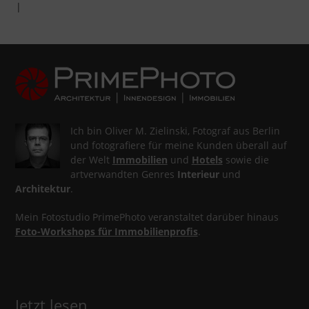
|
Ich bin Oliver M. Zielinski, Fotograf aus Berlin
und fotografiere für meine Kunden überall auf
der Welt
Immobilien
und
Hotels
sowie die
artverwandten Genres
Interieur
und
Architektur
.
Mein Fotostudio PrimePhoto veranstaltet darüber hinaus
Foto-Workshops für Immobilienprofis
.
Jetzt lesen