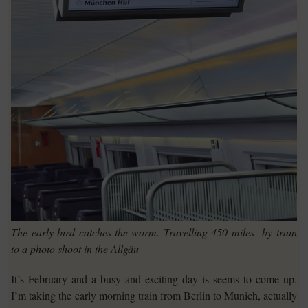
The early bird catches the worm. Travelling 450 miles by train
to a photo shoot in the Allgäu
It’s February and a busy and exciting day is seems to come up.
I’m taking the early morning train from Berlin to Munich, actually