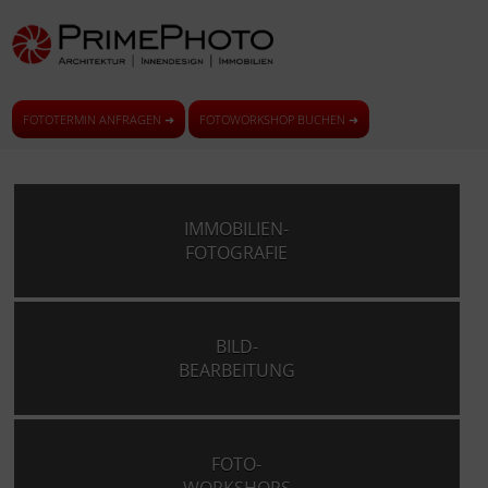
FOTOTERMIN ANFRAGEN ➜
FOTOWORKSHOP BUCHEN ➜
IMMOBILIEN-
FOTOGRAFIE
BILD-
BEARBEITUNG
FOTO-