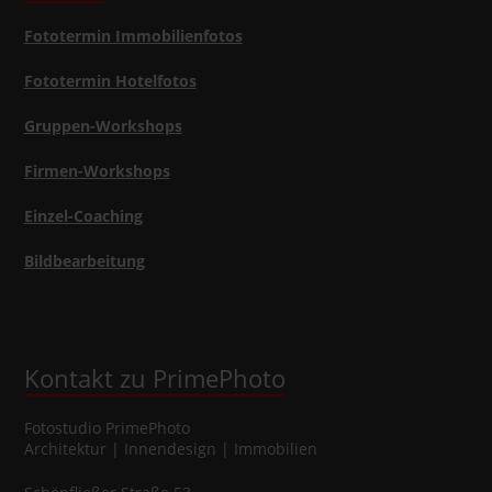
Fototermin Immobilienfotos
Fototermin Hotelfotos
Gruppen-Workshops
Firmen-Workshops
Einzel-Coaching
Bildbearbeitung
Kontakt zu PrimePhoto
Fotostudio
PrimePhoto
Architektur | Innendesign | Immobilien