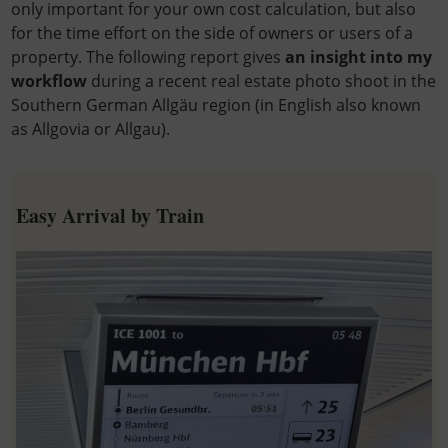
only important for your own cost calculation, but also
for the time effort on the side of owners or users of a
property. The following report gives
an insight into my
workflow
during a recent real estate photo shoot in the
Southern German Allgäu region (in English also known
as Allgovia or Allgau).
Easy Arrival by Train