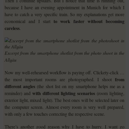
Then I continue upstairs. But I notice that time is running out,
because I have an evening appointment in Munich for which I
have to catch a very specific train. So my explanations get more
to work faster without becoming
economical and I start
careless
.
Excerpt from the smartphone shotlist from the photo shoot in the
Allgäu
Now my well-rehearsed workflow is paying off. Clickety-click …
from
the most important rooms are photographed. I shoot
different angles
(the shot list on my smartphone helps me as a
with different lighting scenarios
reminder) and
(room lighting,
exterior light, mixed light). The best ones will be selected later on
the computer screen. Almost every room is very well prepared,
with only a few touches correcting the respective scene.
There’s another good reason why I have to hurry. I want go