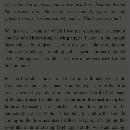
The somewhat inconspicuous house facade is cheating. Behind
the entrance door, the living area suddenly opens up into
spacious rooms , so I immediately realize: That’s gonna be fun!
a
We first take a tour, for which I use my smartphone to create
shot list of all interesting viewing angles
. I can then photograph
these subject by subject later with my „real“ photo equipment.
This way I don’t forget anything in this spacious property. Spoiler
alert: This approach would later prove to be very useful under
time pressure.
For the first shots the main living room is flooded with light.
Couch landscape, large screen TV and huge glass fronts that offer
great views to the garden dominate the scene. For the first image
eliminate the most disruptive
of the day, I need two attempts to
factors
. Especially the polished stone floor proves to be
particularly critical. While it’s tempting to capture the sunlight
coming in, the floor mercilessly reflects every ray of light into the
room like a mirror, creating bright spots on the walls and ceiling,