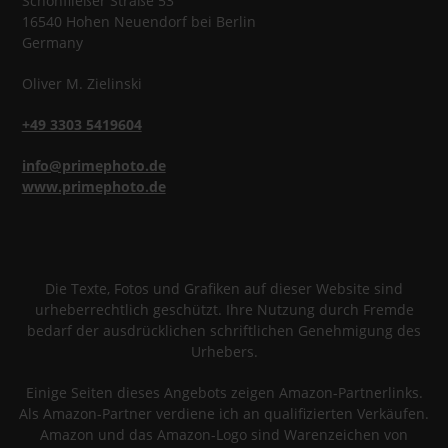
Schönfließer Straße 53
16540
Hohen Neuendorf
bei Berlin
Germany
Oliver
M.
Zielinski
+49 3303 5419604
info@primephoto.de
www.primephoto.de
Die Texte, Fotos und Grafiken auf dieser Website sind
urheberrechtlich geschützt. Ihre Nutzung durch Fremde
bedarf der ausdrücklichen schriftlichen Genehmigung des
Urhebers.
Einige Seiten dieses Angebots zeigen Amazon-Partnerlinks.
Als Amazon-Partner verdiene ich an qualifizierten Verkäufen.
Amazon und das Amazon-Logo sind Warenzeichen von