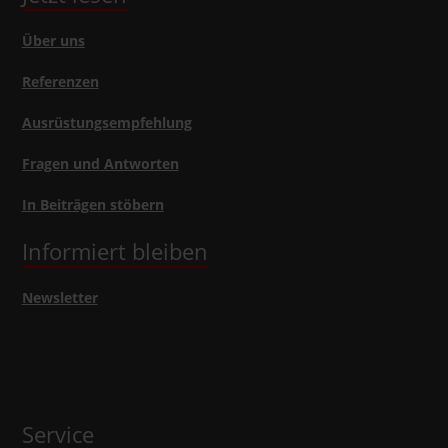
Über uns
Referenzen
Ausrüstungsempfehlung
Fragen und Antworten
In Beiträgen stöbern
Informiert bleiben
Newsletter
Service