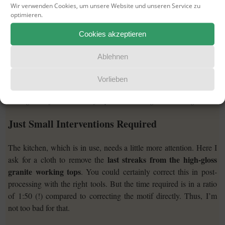
Wir verwenden Cookies, um unsere Website und unseren Service zu
optimieren.
Cookies akzeptieren
Ablehnen
Vorlieben
Dining table for two – The fireplace is blazing in the background.
Just Small Interventions Required
The kitchen, which is in use, needs a little more attention. Here I
last streaks from the high-gloss
ask for a cloth to remove the
granite working tops
. You could certainly correct this in post-
processing with the right tools. But the time required is in a ratio
of 1:50 (!) compared to correcting the motif directly. Thus, I’m
not too bad for that.