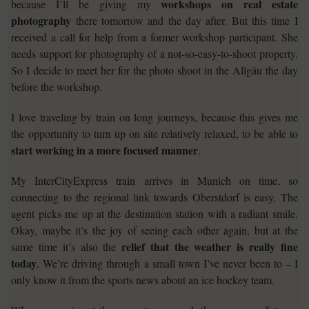
workshops on real estate
because I’ll be giving my
photography
there tomorrow and the day after. But this time I
received a call for help from a former workshop participant. She
needs support for photography of a not-so-easy-to-shoot property.
So I decide to meet her for the photo shoot in the Allgäu the day
before the workshop.
I love traveling by train on long journeys, because this gives me
the opportunity to turn up on site relatively relaxed, to be able to
start working in a more focused manner
.
My InterCityExpress train arrives in Munich on time, so
connecting to the regional link towards Oberstdorf is easy. The
agent picks me up at the destination station with a radiant smile.
Okay, maybe it’s the joy of seeing each other again, but at the
relief that the weather is really fine
same time it’s also the
today
. We’re driving through a small town I’ve never been to – I
only know it from the sports news about an ice hockey team.