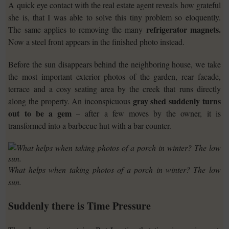
A quick eye contact with the real estate agent reveals how grateful
she is, that I was able to solve this tiny problem so eloquently.
refrigerator magnets.
The same applies to removing the many
Now a steel front appears in the finished photo instead.
Before the sun disappears behind the neighboring house, we take
the most important exterior photos of the garden, rear facade,
terrace and a cosy seating area by the creek that runs directly
gray shed suddenly turns
along the property. An inconspicuous
out to be a gem
– after a few moves by the owner, it is
transformed into a barbecue hut with a bar counter.
What helps when taking photos of a porch in winter? The low
sun.
Suddenly there is Time Pressure