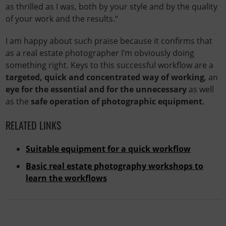
as thrilled as I was, both by your style and by the quality
of your work and the results.“
I am happy about such praise because it confirms that
as a real estate photographer I’m obviously doing
something right. Keys to this successful workflow are a
targeted, quick and concentrated way of working
, an
eye for the essential and for the unnecessary
as well
as the
safe operation of photographic equipment
.
RELATED LINKS
Suitable equipment for a quick workflow
Basic real estate photography workshops to
learn the workflows