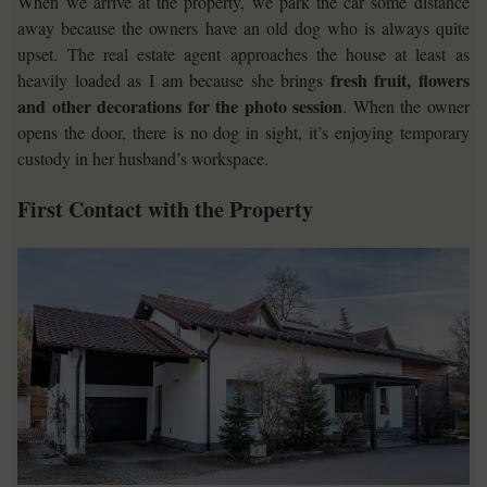
When we arrive at the property, we park the car some distance
away because the owners have an old dog who is always quite
upset. The real estate agent approaches the house at least as
fresh fruit, flowers
heavily loaded as I am because she brings
and other decorations for the photo session
. When the owner
opens the door, there is no dog in sight, it’s enjoying temporary
custody in her husband’s workspace.
First Contact with the Property