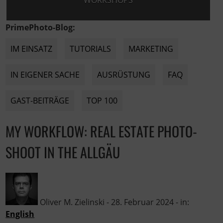
WORKSHOPS
PrimePhoto-Blog:
IM EINSATZ
TUTORIALS
MARKETING
IN EIGENER SACHE
AUSRÜSTUNG
FAQ
GAST-BEITRÄGE
TOP 100
MY WORKFLOW: REAL ESTATE PHOTO-
SHOOT IN THE ALLGÄU
Oliver M. Zielinski
-
28. Februar 2024
- in:
English