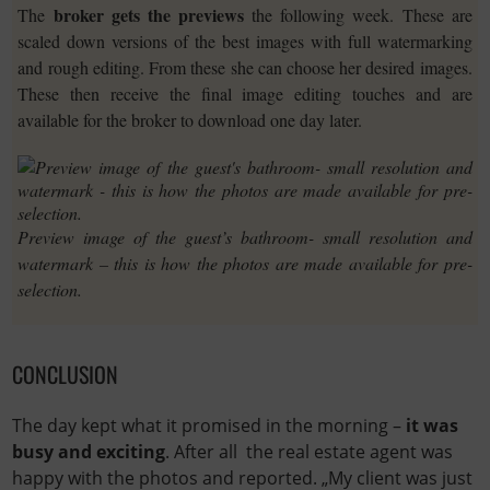
broker gets the previews
The
the following week. These are
scaled down versions of the best images with full watermarking
and rough editing. From these she can choose her desired images.
These then receive the final image editing touches and are
available for the broker to download one day later.
Preview image of the guest’s bathroom- small resolution and
watermark – this is how the photos are made available for pre-
selection.
CONCLUSION
The day kept what it promised in the morning –
it was
busy and exciting
. After all the real estate agent was
happy with the photos and reported. „My client was just